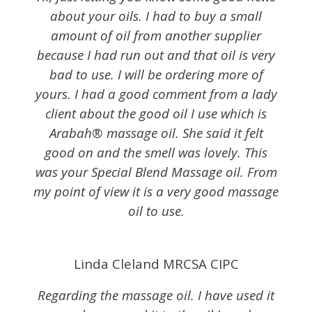
about your oils. I had to buy a small
amount of oil from another supplier
because I had run out and that oil is very
bad to use. I will be ordering more of
yours. I had a good comment from a lady
client about the good oil I use which is
Arabah® massage oil. She said it felt
good on and the smell was lovely. This
was your Special Blend Massage oil. From
my point of view it is a very good massage
oil to use.
Linda Cleland MRCSA CIPC
Regarding the massage oil. I have used it