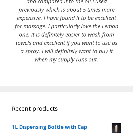
and compared it to the oil I used
previously which is about 5 times more
expensive. I have found it to be excellent
for massage. I particularly love the Lemon
one. It is definitely easier to wash from
towels and excellent if you want to use as
a spray. I will definitely want to buy it
when my supply runs out.
Recent products
1L Dispensing Bottle with Cap