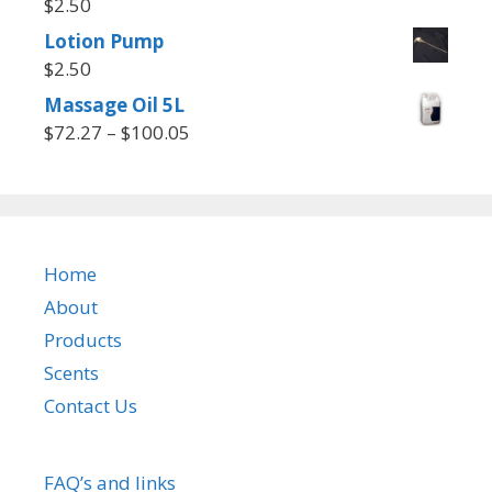
$
2.50
Lotion Pump
$
2.50
Massage Oil 5L
Price
$
72.27
–
$
100.05
range:
$72.27
through
$100.05
Home
About
Products
Scents
Contact Us
FAQ’s and links