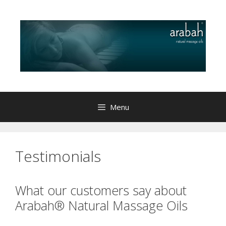
Skip
to
content
Menu
Testimonials
What our customers say about
Arabah® Natural Massage Oils