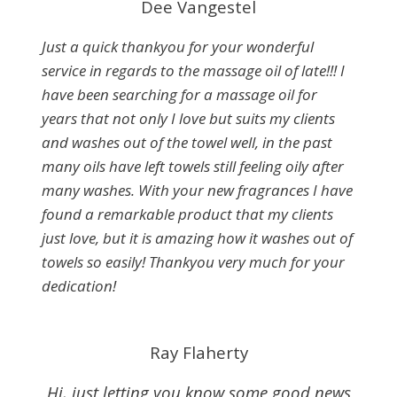
Dee Vangestel
Just a quick thankyou for your wonderful
service in regards to the massage oil of late!!! I
have been searching for a massage oil for
years that not only I love but suits my clients
and washes out of the towel well, in the past
many oils have left towels still feeling oily after
many washes. With your new fragrances I have
found a remarkable product that my clients
just love, but it is amazing how it washes out of
towels so easily! Thankyou very much for your
dedication!
Ray Flaherty
Hi, just letting you know some good news